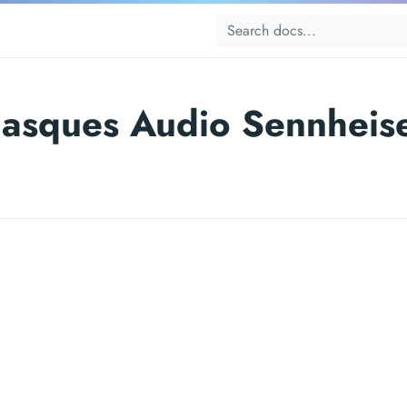
asques Audio Sennheis