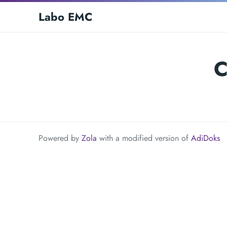
Labo EMC
C
Powered by
Zola
with a modified version of
AdiDoks